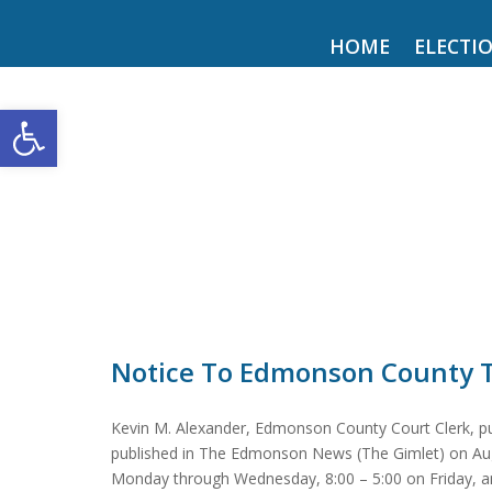
HOME
ELECTI
Open toolbar
Notice To Edmonson County 
Kevin M. Alexander, Edmonson County Court Clerk, pur
published in The Edmonson News (The Gimlet) on August 
Monday through Wednesday, 8:00 – 5:00 on Friday, an