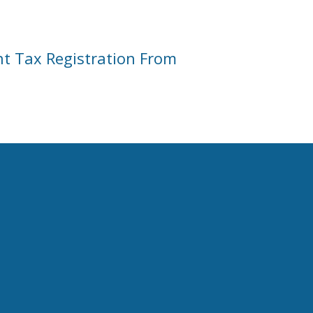
nt Tax Registration From