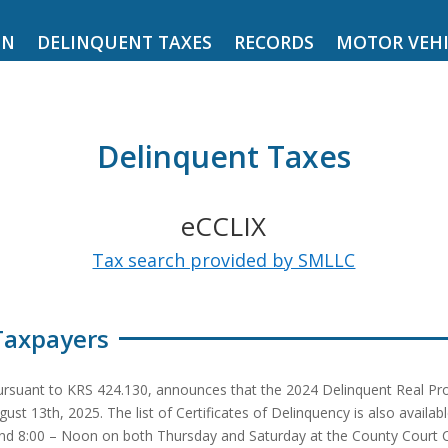
ON
DELINQUENT TAXES
RECORDS
MOTOR VEHI
Delinquent Taxes
eCCLIX
Tax search provided by SMLLC
Taxpayers
suant to KRS 424.130, announces that the 2024 Delinquent Real Proper
13th, 2025. The list of Certificates of Delinquency is also available
d 8:00 – Noon on both Thursday and Saturday at the County Court Cler