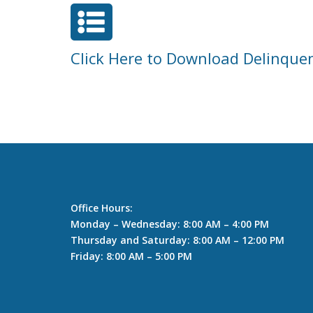

Click Here to Download Delinque
Office Hours:
Monday – Wednesday: 8:00 AM – 4:00 PM
Thursday and Saturday: 8:00 AM – 12:00 PM
Friday: 8:00 AM – 5:00 PM