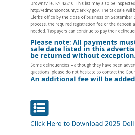
Brownsville, KY 42210. This list may also be inspect
http://edmonsoncountyclerk.ky.gov. The tax sale will 
Clerk’s office by the close of business on September 5
process, the required registration fee or the deposit 
needed. Taxpayers can continue to pay their delinquent 
Please note: All payments must b
sale date listed in this adver
be returned without exception
Some delinquencies – although they have been advertis
questions, please do not hesitate to contact the Coun
An additional fee will be added

Click Here to Download 2025 Deli