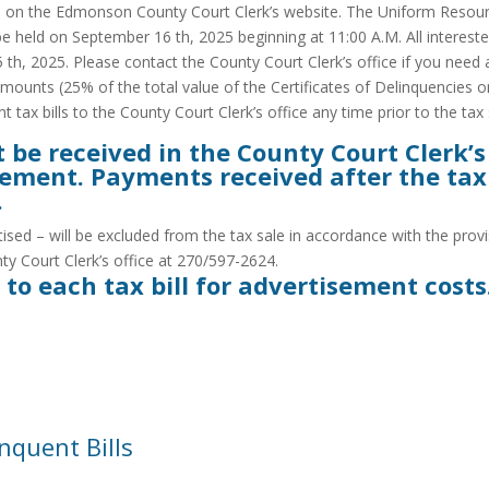
ed on the Edmonson County Court Clerk’s website. The Uniform Resourc
be held on September 16 th, 2025 beginning at 11:00 A.M. All intereste
 th, 2025. Please contact the County Court Clerk’s office if you need 
amounts (25% of the total value of the Certificates of Delinquencies on
tax bills to the County Court Clerk’s office any time prior to the tax 
e received in the County Court Clerk’s of
tisement. Payments received after the ta
.
ed – will be excluded from the tax sale in accordance with the provis
ty Court Clerk’s office at 270/597-2624.
 to each tax bill for advertisement costs
nquent Bills