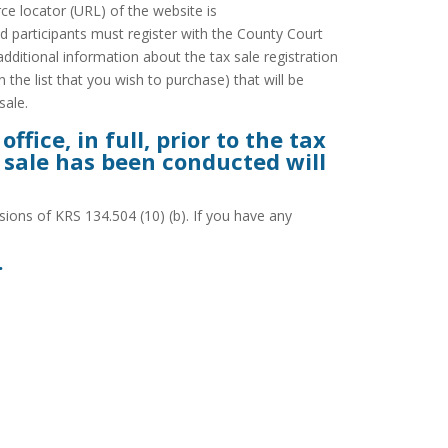
e locator (URL) of the website is
d participants must register with the County Court
additional information about the tax sale registration
 the list that you wish to purchase) that will be
sale.
fice, in full, prior to the tax
x sale has been conducted will
ions of KRS 134.504 (10) (b). If you have any
.