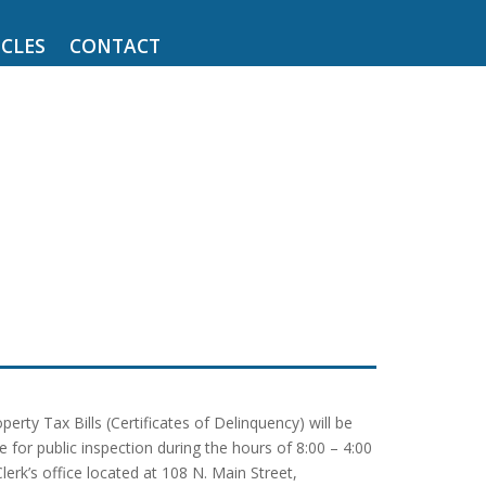
CLES
CONTACT
ty Tax Bills (Certificates of Delinquency) will be
 for public inspection during the hours of 8:00 – 4:00
k’s office located at 108 N. Main Street,