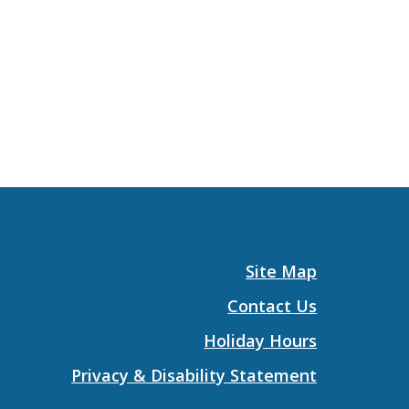
Site Map
Contact Us
Holiday Hours
Privacy & Disability Statement