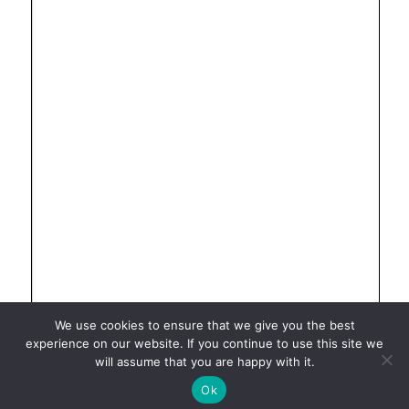
We use cookies to ensure that we give you the best
experience on our website. If you continue to use this site we
will assume that you are happy with it.
Ok