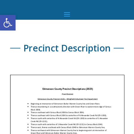
Open toolbar
Precinct Description